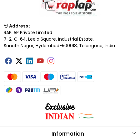
Address :
RAPLAP Private Limited
7-2-C-64, Leela Square, Industrial Estate,
Sanath Nagar, Hyderabad-500018, Telangana, India
Information