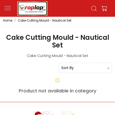
Home
Cake Cutting Mould - Nautical Set
Cake Cutting Mould - Nautical
Set
Cake Cutting Mould - Nautical Set
Product not available in category