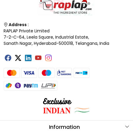
Address :
RAPLAP Private Limited
7-2-C-64, Leela Square, Industrial Estate,
Sanath Nagar, Hyderabad-500018, Telangana, India
Information