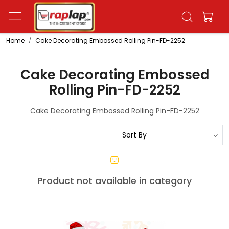
Home
Cake Decorating Embossed Rolling Pin-FD-2252
Cake Decorating Embossed
Rolling Pin-FD-2252
Cake Decorating Embossed Rolling Pin-FD-2252
Product not available in category