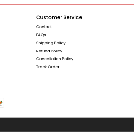
Customer Service
Contact
FAQs
Shipping Policy
Refund Policy
Cancellation Policy
Track Order