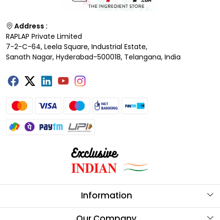
Address :
RAPLAP Private Limited
7-2-C-64, Leela Square, Industrial Estate,
Sanath Nagar, Hyderabad-500018, Telangana, India
Information
About Us
Our Company