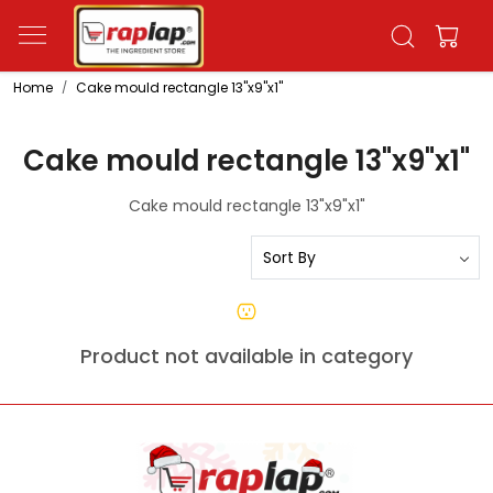
Home
Cake mould rectangle 13"x9"x1"
Cake mould rectangle 13"x9"x1"
Cake mould rectangle 13"x9"x1"
Product not available in category