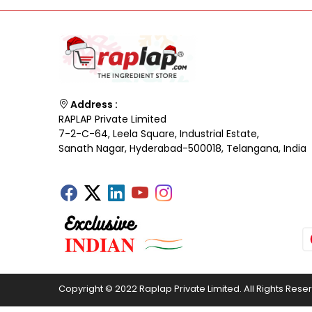
Address :
RAPLAP Private Limited
7-2-C-64, Leela Square, Industrial Estate,
Sanath Nagar, Hyderabad-500018, Telangana, India
Copyright © 2022 Raplap Private Limited. All Rights Rese