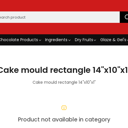
Chocolate Products
Ingredients
Dry Fruits
Glaze & Gel's
Cake mould rectangle 14"x10"x1
Cake mould rectangle 14"x10"x1"
Product not available in category