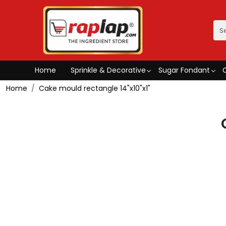
Home
Sprinkle & Decorative
Sugar Fondant
Home
Cake mould rectangle 14"x10"x1"