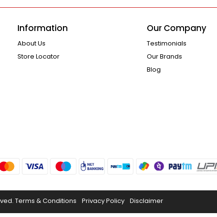
Information
Our Company
About Us
Testimonials
Store Locator
Our Brands
Blog
rved.
Terms & Conditions
Privacy Policy
Disclaimer