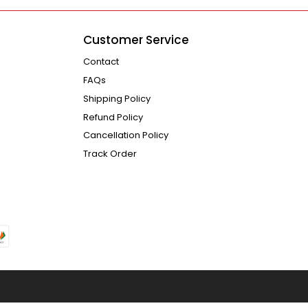
Customer Service
Contact
FAQs
Shipping Policy
Refund Policy
Cancellation Policy
Track Order