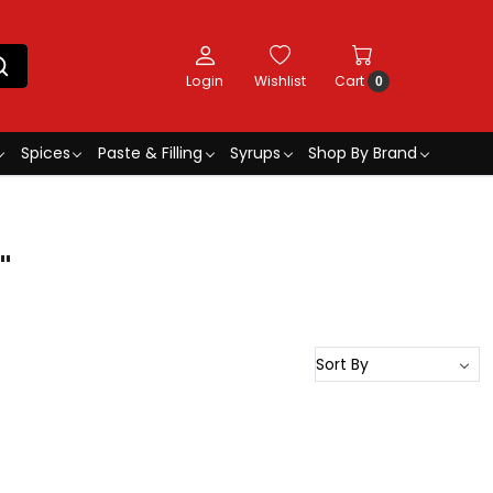
Login
Wishlist
Cart
0
Spices
Paste & Filling
Syrups
Shop By Brand
"