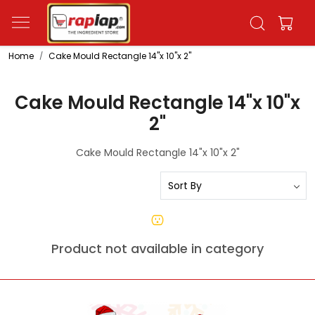
Home
Cake Mould Rectangle 14"x 10"x 2"
Cake Mould Rectangle 14"x 10"x
2"
Cake Mould Rectangle 14"x 10"x 2"
Product not available in category