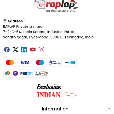
Address :
RAPLAP Private Limited
7-2-C-64, Leela Square, Industrial Estate,
Sanath Nagar, Hyderabad-500018, Telangana, India
Information