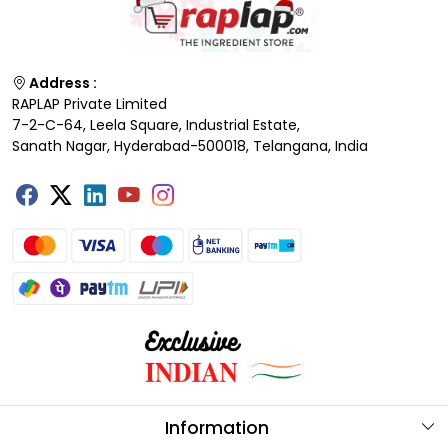
Address :
RAPLAP Private Limited
7-2-C-64, Leela Square, Industrial Estate,
Sanath Nagar, Hyderabad-500018, Telangana, India
Information