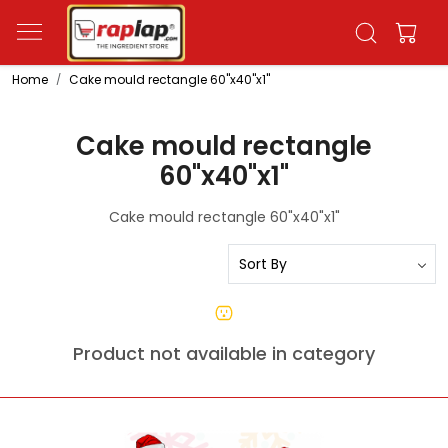
Home
Cake mould rectangle 60"x40"x1"
Cake mould rectangle
60"x40"x1"
Cake mould rectangle 60"x40"x1"
Product not available in category