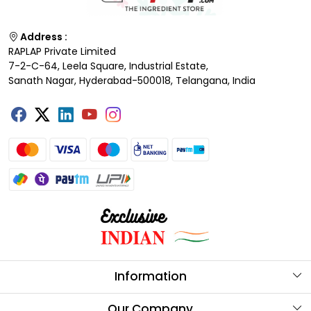
Address :
RAPLAP Private Limited
7-2-C-64, Leela Square, Industrial Estate,
Sanath Nagar, Hyderabad-500018, Telangana, India
Information
About Us
Our Company