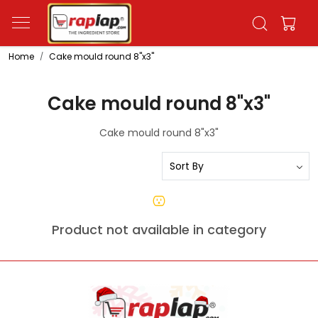
Home
Cake mould round 8"x3"
Cake mould round 8"x3"
Cake mould round 8"x3"
Product not available in category