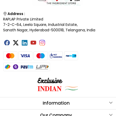
Address :
RAPLAP Private Limited
7-2-C-64, Leela Square, Industrial Estate,
Sanath Nagar, Hyderabad-500018, Telangana, India
Information
About Us
Our Company