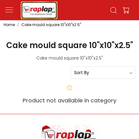
Home
Cake mould square 10"x10"x2.5"
Cake mould square 10"x10"x2.5"
Cake mould square 10"x10"x2.5"
Product not available in category