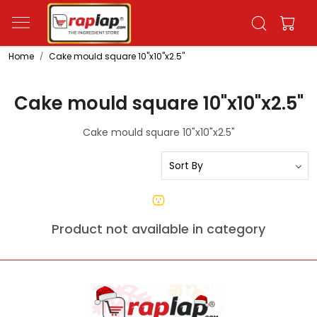
Home
Cake mould square 10"x10"x2.5"
Cake mould square 10"x10"x2.5"
Cake mould square 10"x10"x2.5"
Product not available in category