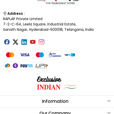
Address :
RAPLAP Private Limited
7-2-C-64, Leela Square, Industrial Estate,
Sanath Nagar, Hyderabad-500018, Telangana, India
Information
About Us
Our Company