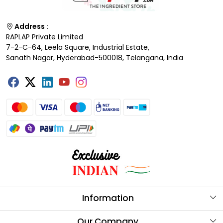
Address :
RAPLAP Private Limited
7-2-C-64, Leela Square, Industrial Estate,
Sanath Nagar, Hyderabad-500018, Telangana, India
Information
About Us
Our Company