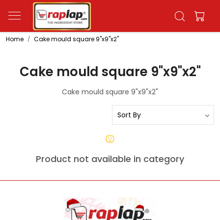
Home
Cake mould square 9"x9"x2"
Cake mould square 9"x9"x2"
Cake mould square 9"x9"x2"
Product not available in category