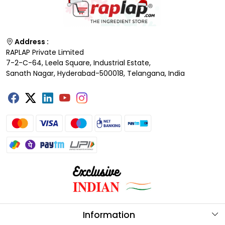
Address :
RAPLAP Private Limited
7-2-C-64, Leela Square, Industrial Estate,
Sanath Nagar, Hyderabad-500018, Telangana, India
Information