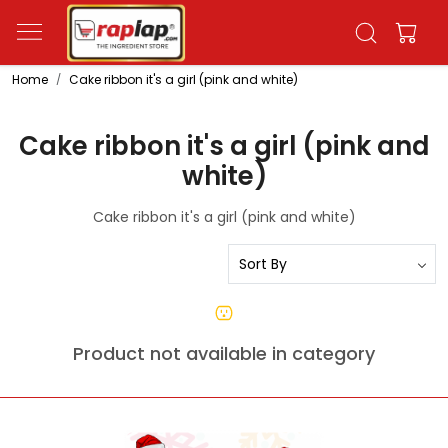
Home
Cake ribbon it's a girl (pink and white)
Cake ribbon it's a girl (pink and
white)
Cake ribbon it's a girl (pink and white)
Product not available in category