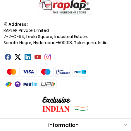
Address :
RAPLAP Private Limited
7-2-C-64, Leela Square, Industrial Estate,
Sanath Nagar, Hyderabad-500018, Telangana, India
Information