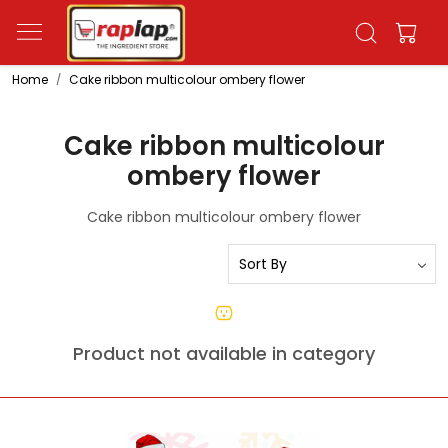
Home
Cake ribbon multicolour ombery flower
Cake ribbon multicolour
ombery flower
Cake ribbon multicolour ombery flower
Product not available in category