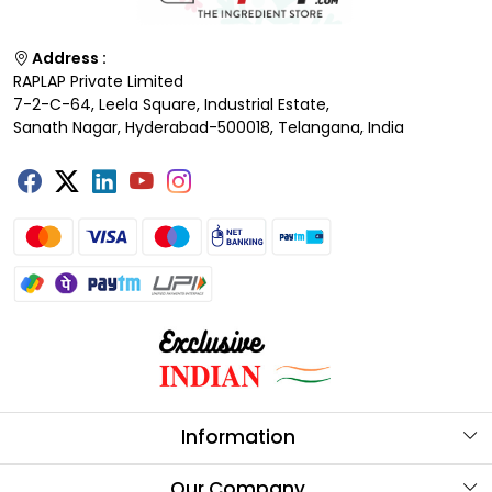
Address :
RAPLAP Private Limited
7-2-C-64, Leela Square, Industrial Estate,
Sanath Nagar, Hyderabad-500018, Telangana, India
Information
About Us
Our Company