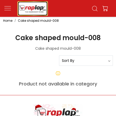
Home
Cake shaped mould-008
Cake shaped mould-008
Cake shaped mould-008
Product not available in category