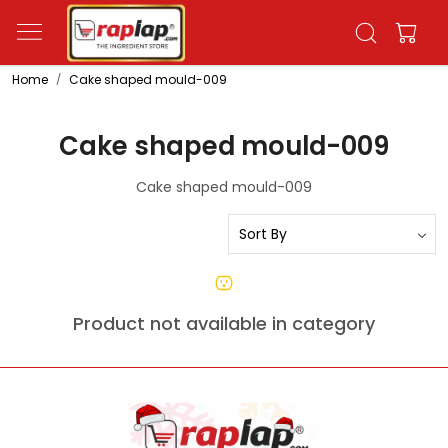
Home
Cake shaped mould-009
Cake shaped mould-009
Cake shaped mould-009
Product not available in category