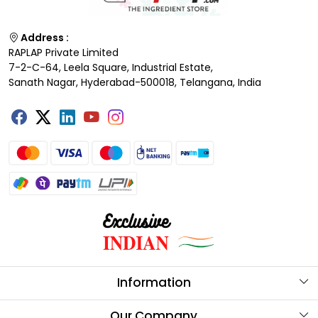
Address :
RAPLAP Private Limited
7-2-C-64, Leela Square, Industrial Estate,
Sanath Nagar, Hyderabad-500018, Telangana, India
Information
About Us
Our Company