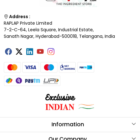
Address :
RAPLAP Private Limited
7-2-C-64, Leela Square, Industrial Estate,
Sanath Nagar, Hyderabad-500018, Telangana, India
Information
About Us
Our Company