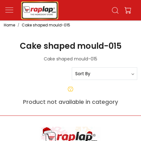
Home
Cake shaped mould-015
Cake shaped mould-015
Cake shaped mould-015
Product not available in category