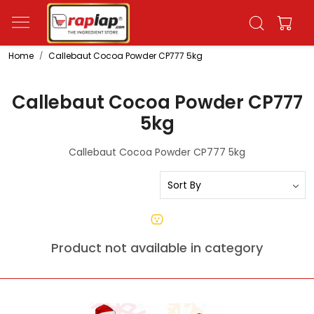
Home
Callebaut Cocoa Powder CP777 5kg
Callebaut Cocoa Powder CP777
5kg
Callebaut Cocoa Powder CP777 5kg
Product not available in category