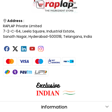
Address :
RAPLAP Private Limited
7-2-C-64, Leela Square, Industrial Estate,
Sanath Nagar, Hyderabad-500018, Telangana, India
Information