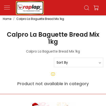
Home
Calpro La Baguette Bread Mix 1kg
Calpro La Baguette Bread Mix
1kg
Calpro La Baguette Bread Mix 1kg
Product not available in category