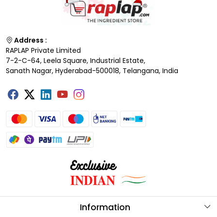
Address :
RAPLAP Private Limited
7-2-C-64, Leela Square, Industrial Estate,
Sanath Nagar, Hyderabad-500018, Telangana, India
Information