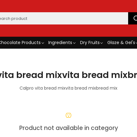
Chocolate Products
Ingredients
Dry Fruits
Glaze & Gel's
vita bread mixvita bread mixb
Calpro vita bread mixvita bread mixbread mix
Product not available in category