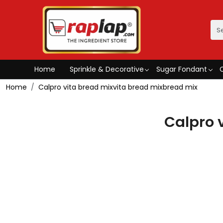
Home
Sprinkle & Decorative
Sugar Fondant
Home
Calpro vita bread mixvita bread mixbread mix
Calpro 