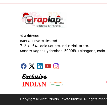
Address :
RAPLAP Private Limited
7-2-C-64, Leela Square, Industrial Estate,
Sanath Nagar, Hyderabad-500018, Telangana, India
Copyright © 2022 Raplap Private Limited. All Rights Rese