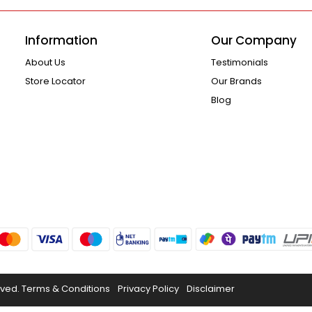
Information
Our Company
About Us
Testimonials
Store Locator
Our Brands
Blog
rved.
Terms & Conditions
Privacy Policy
Disclaimer