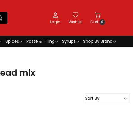
Login
Wishlist
Cart
0
Spices
Paste & Filling
Syrups
Shop By Brand
read mix