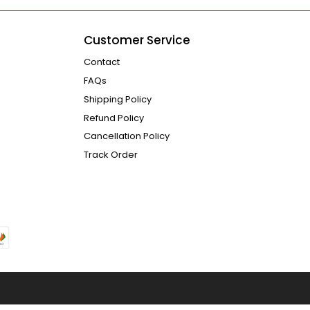
Customer Service
Contact
FAQs
Shipping Policy
Refund Policy
Cancellation Policy
Track Order