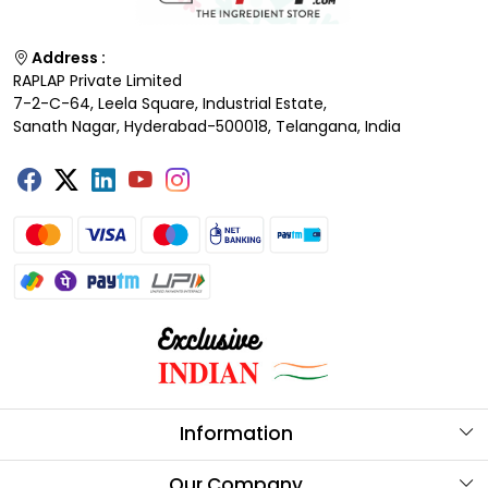
Address :
RAPLAP Private Limited
7-2-C-64, Leela Square, Industrial Estate,
Sanath Nagar, Hyderabad-500018, Telangana, India
Information
About Us
Our Company