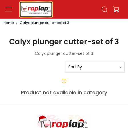
Home
Calyx plunger cutter-set of 3
Calyx plunger cutter-set of 3
Calyx plunger cutter-set of 3
Product not available in category