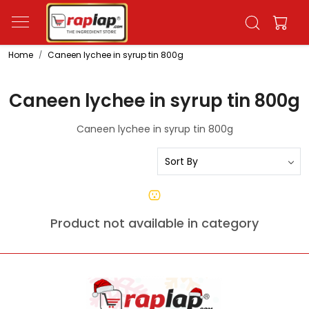
Home
Caneen lychee in syrup tin 800g
Caneen lychee in syrup tin 800g
Caneen lychee in syrup tin 800g
Product not available in category