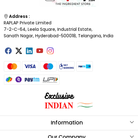
Address :
RAPLAP Private Limited
7-2-C-64, Leela Square, Industrial Estate,
Sanath Nagar, Hyderabad-500018, Telangana, India
Information
About Us
Our Company