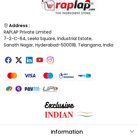
Address :
RAPLAP Private Limited
7-2-C-64, Leela Square, Industrial Estate,
Sanath Nagar, Hyderabad-500018, Telangana, India
Information