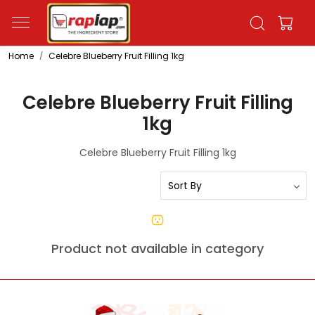
Home
Celebre Blueberry Fruit Filling 1kg
Celebre Blueberry Fruit Filling
1kg
Celebre Blueberry Fruit Filling 1kg
Product not available in category