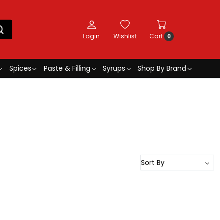
Login
Wishlist
Cart
0
Spices
Paste & Filling
Syrups
Shop By Brand