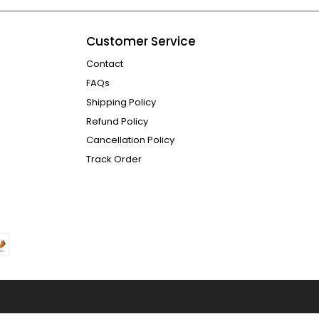
Customer Service
Contact
FAQs
Shipping Policy
Refund Policy
Cancellation Policy
Track Order