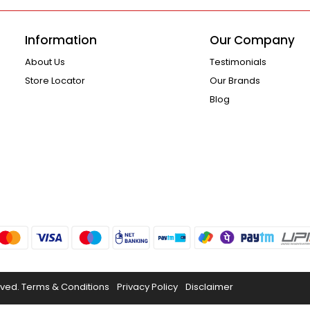
Information
Our Company
About Us
Testimonials
Store Locator
Our Brands
Blog
rved.
Terms & Conditions
Privacy Policy
Disclaimer