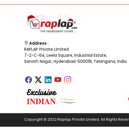
Address :
RAPLAP Private Limited
7-2-C-64, Leela Square, Industrial Estate,
Sanath Nagar, Hyderabad-500018, Telangana, India
Copyright © 2022 Raplap Private Limited. All Rights Rese