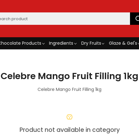
Chocolate Products
Ingredients
Dry Fruits
Glaze & Gel's
Celebre Mango Fruit Filling 1kg
Celebre Mango Fruit Filling 1kg
Product not available in category