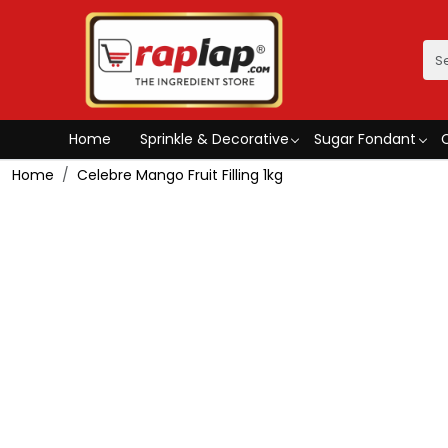
Home
Sprinkle & Decorative
Sugar Fondant
Home
Celebre Mango Fruit Filling 1kg