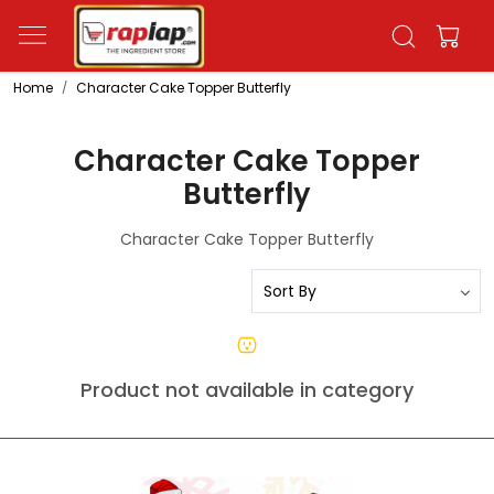
Home
Character Cake Topper Butterfly
Character Cake Topper
Butterfly
Character Cake Topper Butterfly
Product not available in category