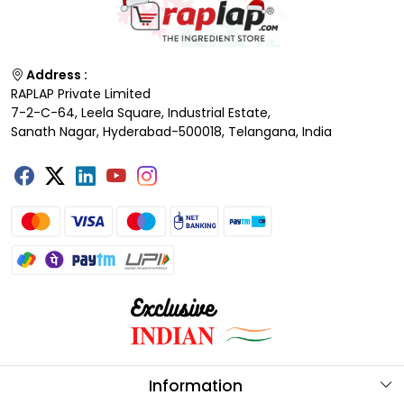
Address :
RAPLAP Private Limited
7-2-C-64, Leela Square, Industrial Estate,
Sanath Nagar, Hyderabad-500018, Telangana, India
Information