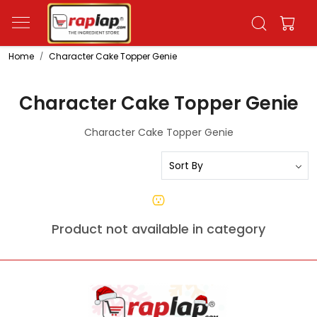
Home
Character Cake Topper Genie
Character Cake Topper Genie
Character Cake Topper Genie
Product not available in category