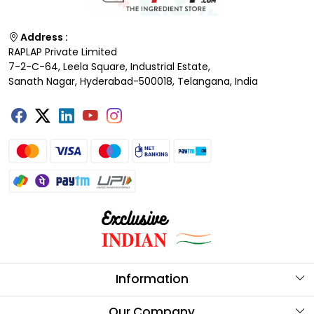
Address :
RAPLAP Private Limited
7-2-C-64, Leela Square, Industrial Estate,
Sanath Nagar, Hyderabad-500018, Telangana, India
Information
About Us
Our Company