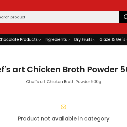
Chocolate Products
Ingredients
Dry Fruits
Glaze & Gel's
f's art Chicken Broth Powder 
Chef's art Chicken Broth Powder 500g
Product not available in category