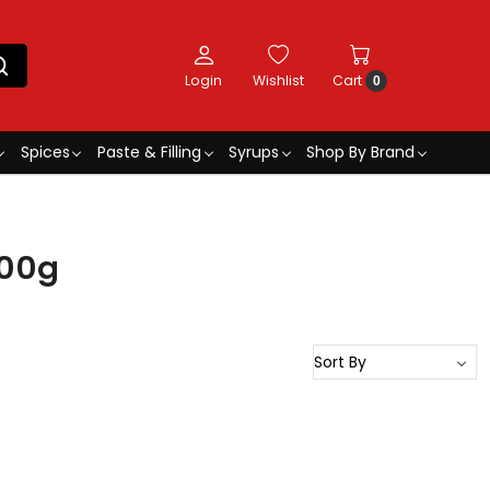
Login
Wishlist
Cart
0
Spices
Paste & Filling
Syrups
Shop By Brand
500g