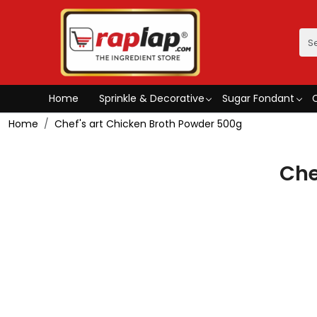
Home
Sprinkle & Decorative
Sugar Fondant
Home
Chef's art Chicken Broth Powder 500g
Che