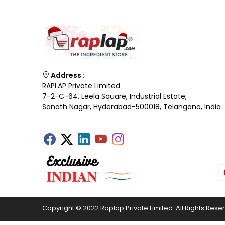
Address :
RAPLAP Private Limited
7-2-C-64, Leela Square, Industrial Estate,
Sanath Nagar, Hyderabad-500018, Telangana, India
Copyright © 2022 Raplap Private Limited. All Rights Rese