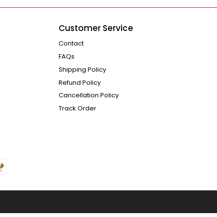
Customer Service
Contact
FAQs
Shipping Policy
Refund Policy
Cancellation Policy
Track Order