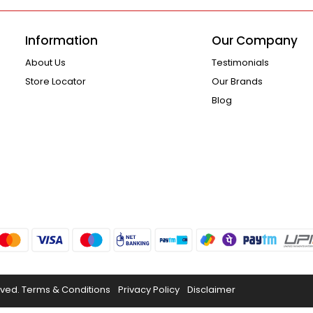
Information
Our Company
About Us
Testimonials
Store Locator
Our Brands
Blog
rved.
Terms & Conditions
Privacy Policy
Disclaimer