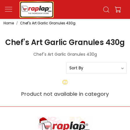
Home
Chef's Art Garlic Granules 430g
Chef's Art Garlic Granules 430g
Chef's Art Garlic Granules 430g
Product not available in category