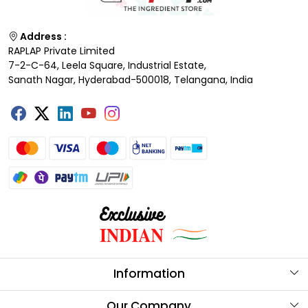
Address :
RAPLAP Private Limited
7-2-C-64, Leela Square, Industrial Estate,
Sanath Nagar, Hyderabad-500018, Telangana, India
Information
About Us
Our Company