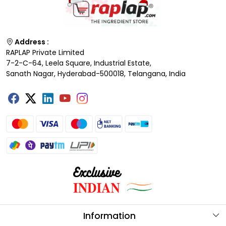
Address :
RAPLAP Private Limited
7-2-C-64, Leela Square, Industrial Estate,
Sanath Nagar, Hyderabad-500018, Telangana, India
Information