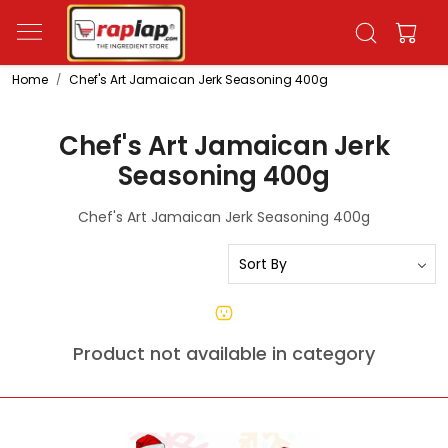
Home
Chef's Art Jamaican Jerk Seasoning 400g
Chef's Art Jamaican Jerk
Seasoning 400g
Chef's Art Jamaican Jerk Seasoning 400g
Product not available in category