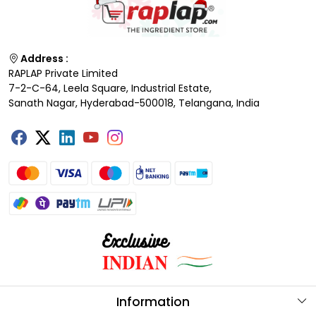
Address :
RAPLAP Private Limited
7-2-C-64, Leela Square, Industrial Estate,
Sanath Nagar, Hyderabad-500018, Telangana, India
Information