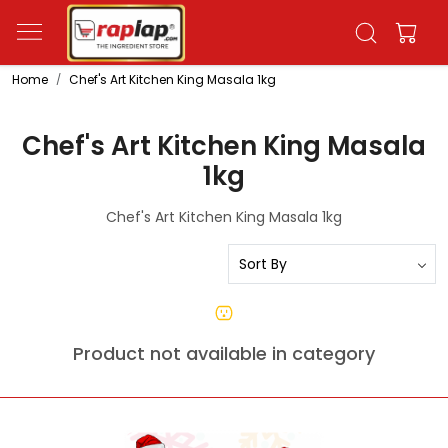
Home
Chef's Art Kitchen King Masala 1kg
Chef's Art Kitchen King Masala
1kg
Chef's Art Kitchen King Masala 1kg
Product not available in category