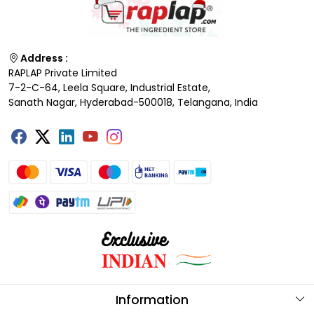
Address :
RAPLAP Private Limited
7-2-C-64, Leela Square, Industrial Estate,
Sanath Nagar, Hyderabad-500018, Telangana, India
Information