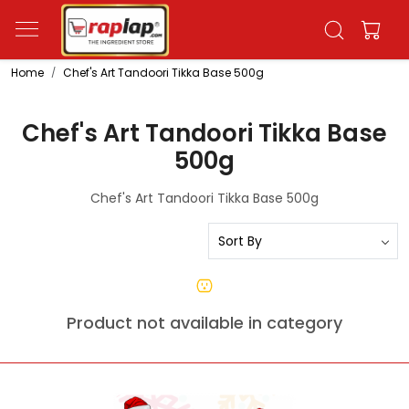
Home
Chef's Art Tandoori Tikka Base 500g
Chef's Art Tandoori Tikka Base
500g
Chef's Art Tandoori Tikka Base 500g
Product not available in category