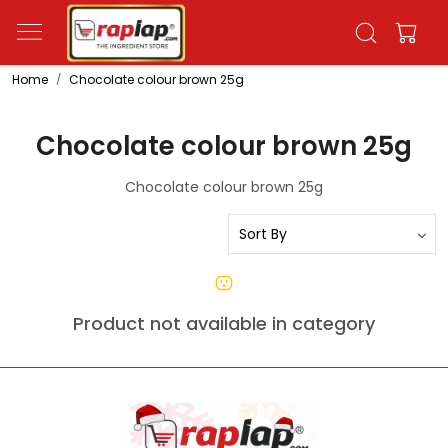
Home
Chocolate colour brown 25g
Chocolate colour brown 25g
Chocolate colour brown 25g
Product not available in category