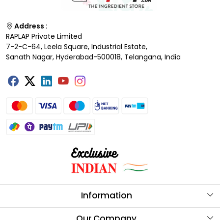
Address :
RAPLAP Private Limited
7-2-C-64, Leela Square, Industrial Estate,
Sanath Nagar, Hyderabad-500018, Telangana, India
Information
About Us
Our Company