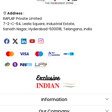
Address :
RAPLAP Private Limited
7-2-C-64, Leela Square, Industrial Estate,
Sanath Nagar, Hyderabad-500018, Telangana, India
Information
About Us
Our Company