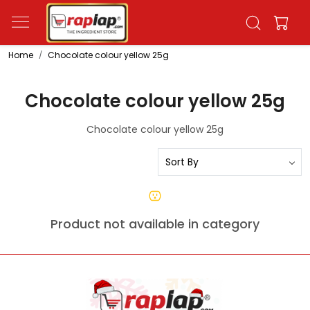
Home
Chocolate colour yellow 25g
Chocolate colour yellow 25g
Chocolate colour yellow 25g
Product not available in category