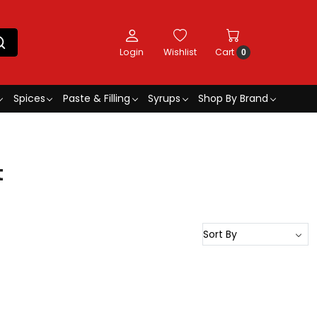
Login
Wishlist
Cart
0
Spices
Paste & Filling
Syrups
Shop By Brand
t