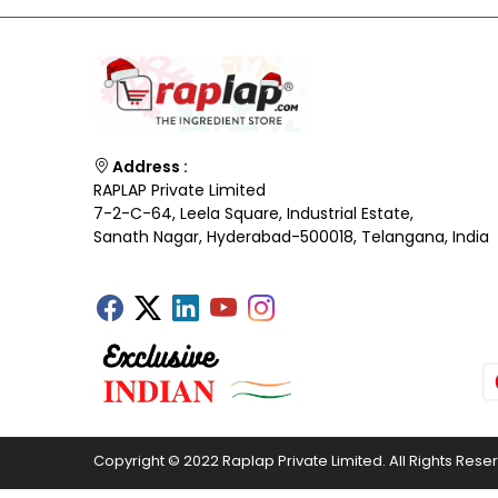
Address :
RAPLAP Private Limited
7-2-C-64, Leela Square, Industrial Estate,
Sanath Nagar, Hyderabad-500018, Telangana, India
Copyright © 2022 Raplap Private Limited. All Rights Rese