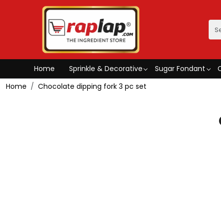
Home
Sprinkle & Decorative
Sugar Fondant
Home
Chocolate dipping fork 3 pc set