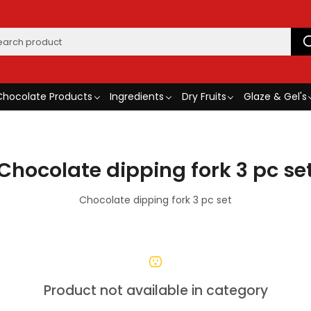
Chocolate Products
Ingredients
Dry Fruits
Glaze & Gel's
Chocolate dipping fork 3 pc se
Chocolate dipping fork 3 pc set
Product not available in category