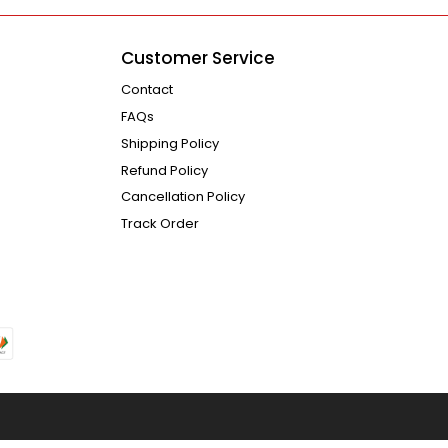
Customer Service
Contact
FAQs
Shipping Policy
Refund Policy
Cancellation Policy
Track Order