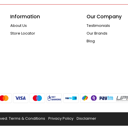
Information
Our Company
About Us
Testimonials
Store Locator
Our Brands
Blog
rved.
Terms & Conditions
Privacy Policy
Disclaimer