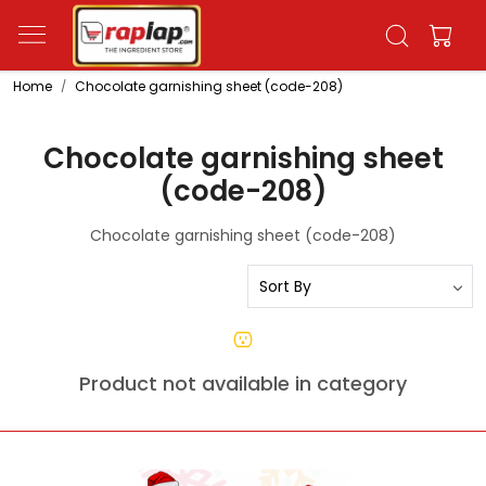
Home
Chocolate garnishing sheet (code-208)
Chocolate garnishing sheet
(code-208)
Chocolate garnishing sheet (code-208)
Product not available in category