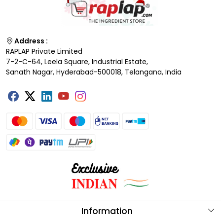
Address :
RAPLAP Private Limited
7-2-C-64, Leela Square, Industrial Estate,
Sanath Nagar, Hyderabad-500018, Telangana, India
Information