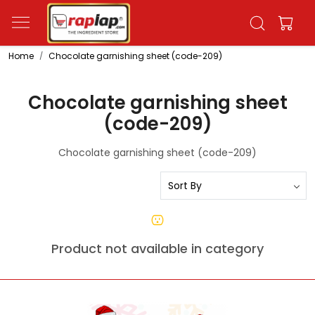
Home
Chocolate garnishing sheet (code-209)
Chocolate garnishing sheet
(code-209)
Chocolate garnishing sheet (code-209)
Product not available in category