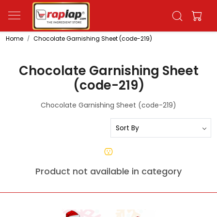
Home
Chocolate Garnishing Sheet (code-219)
Chocolate Garnishing Sheet
(code-219)
Chocolate Garnishing Sheet (code-219)
Product not available in category