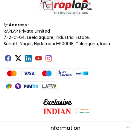
Address :
RAPLAP Private Limited
7-2-C-64, Leela Square, Industrial Estate,
Sanath Nagar, Hyderabad-500018, Telangana, India
Information