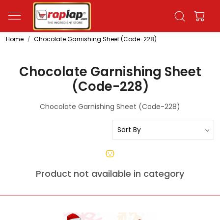
Home
Chocolate Garnishing Sheet (Code-228)
Chocolate Garnishing Sheet
(Code-228)
Chocolate Garnishing Sheet (Code-228)
Product not available in category