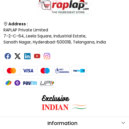
Address :
RAPLAP Private Limited
7-2-C-64, Leela Square, Industrial Estate,
Sanath Nagar, Hyderabad-500018, Telangana, India
Information