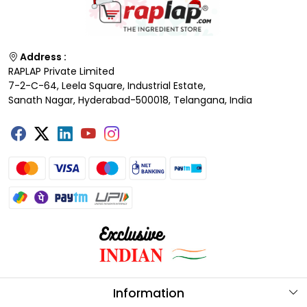
Address :
RAPLAP Private Limited
7-2-C-64, Leela Square, Industrial Estate,
Sanath Nagar, Hyderabad-500018, Telangana, India
Information