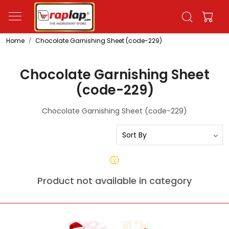
Home
Chocolate Garnishing Sheet (code-229)
Chocolate Garnishing Sheet
(code-229)
Chocolate Garnishing Sheet (code-229)
Product not available in category