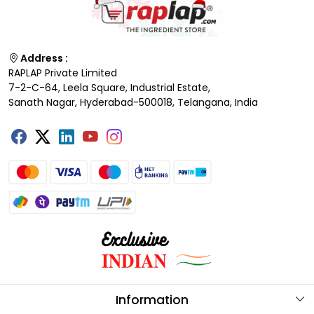
Address :
RAPLAP Private Limited
7-2-C-64, Leela Square, Industrial Estate,
Sanath Nagar, Hyderabad-500018, Telangana, India
Information