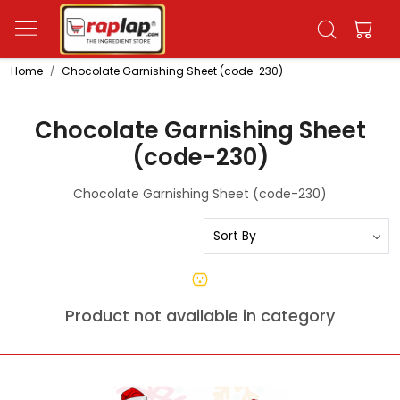
Home
Chocolate Garnishing Sheet (code-230)
Chocolate Garnishing Sheet
(code-230)
Chocolate Garnishing Sheet (code-230)
Product not available in category