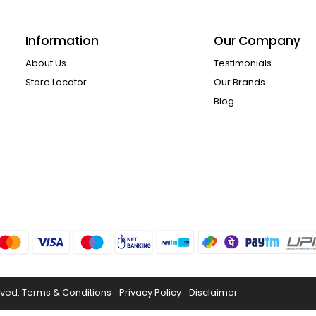
Information
Our Company
About Us
Testimonials
Store Locator
Our Brands
Blog
rved.
Terms & Conditions
Privacy Policy
Disclaimer