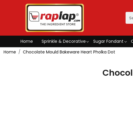
Home
Sprinkle & Decorative
Sugar Fondant
Home
Chocolate Mould Bakeware Heart Pholka Dot
Chocol