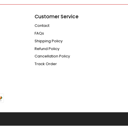
Customer Service
Contact
FAQs
Shipping Policy
Refund Policy
Cancellation Policy
Track Order