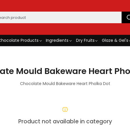
Chocolate Products
Ingredients
Dry Fruits
Glaze & Gel's
ate Mould Bakeware Heart Pho
Chocolate Mould Bakeware Heart Pholka Dot
Product not available in category