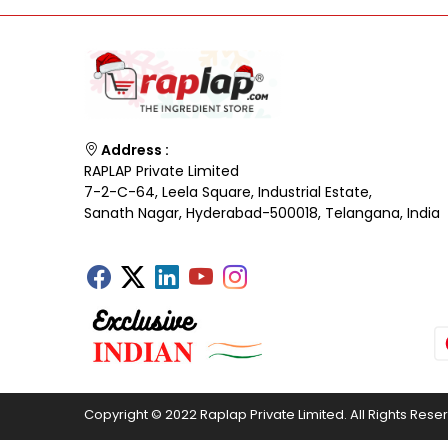
Address :
RAPLAP Private Limited
7-2-C-64, Leela Square, Industrial Estate,
Sanath Nagar, Hyderabad-500018, Telangana, India
Copyright © 2022 Raplap Private Limited. All Rights Rese