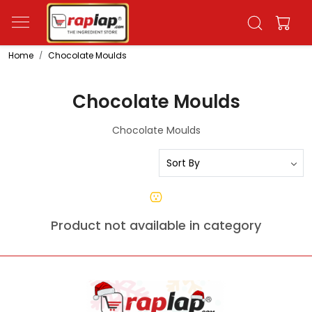
Home
Chocolate Moulds
Chocolate Moulds
Chocolate Moulds
Product not available in category