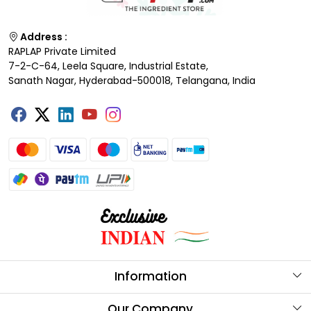
Address :
RAPLAP Private Limited
7-2-C-64, Leela Square, Industrial Estate,
Sanath Nagar, Hyderabad-500018, Telangana, India
Information
About Us
Our Company