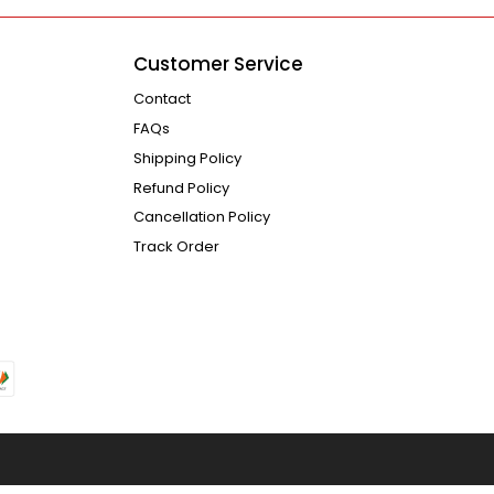
Customer Service
Contact
FAQs
Shipping Policy
Refund Policy
Cancellation Policy
Track Order