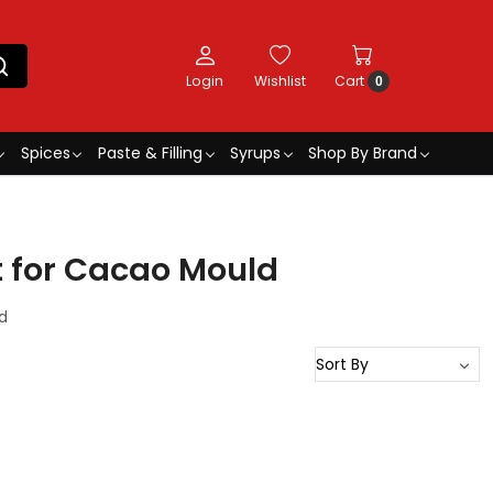
Login
Wishlist
Cart
0
Spices
Paste & Filling
Syrups
Shop By Brand
t for Cacao Mould
d