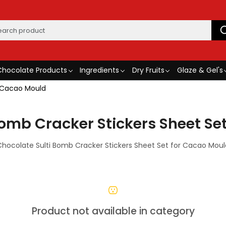
Chocolate Products
Ingredients
Dry Fruits
Glaze & Gel's
r Cacao Mould
Bomb Cracker Stickers Sheet Se
Chocolate Sulti Bomb Cracker Stickers Sheet Set for Cacao Moul
Product not available in category