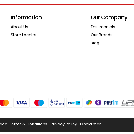
Information
Our Company
About Us
Testimonials
Store Locator
Our Brands
Blog
rved.
Terms & Conditions
Privacy Policy
Disclaimer