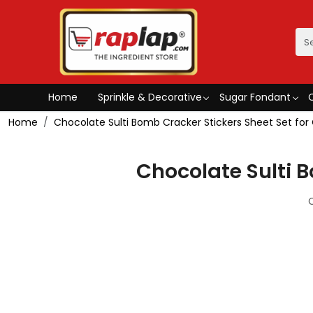
Home
Sprinkle & Decorative
Sugar Fondant
Home
Chocolate Sulti Bomb Cracker Stickers Sheet Set fo
Chocolate Sulti 