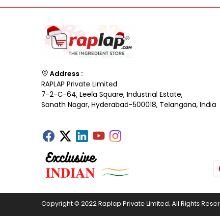
Address :
RAPLAP Private Limited
7-2-C-64, Leela Square, Industrial Estate,
Sanath Nagar, Hyderabad-500018, Telangana, India
Copyright © 2022 Raplap Private Limited. All Rights Rese