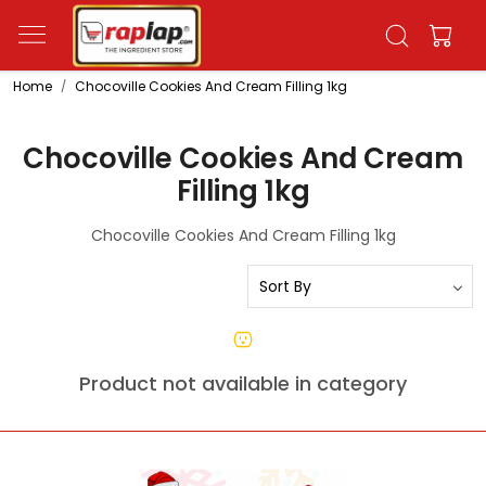
Home
Chocoville Cookies And Cream Filling 1kg
Chocoville Cookies And Cream
Filling 1kg
Chocoville Cookies And Cream Filling 1kg
Product not available in category