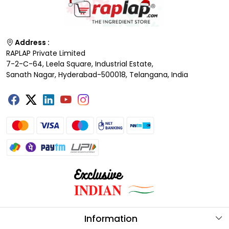
Address :
RAPLAP Private Limited
7-2-C-64, Leela Square, Industrial Estate,
Sanath Nagar, Hyderabad-500018, Telangana, India
Information