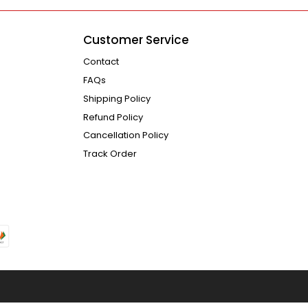
Customer Service
Contact
FAQs
Shipping Policy
Refund Policy
Cancellation Policy
Track Order