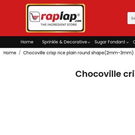
Home
Sprinkle & Decorative
Sugar Fondant
Home
Chocoville crisp rice plain round shape(2mm-3mm)
Chocoville c