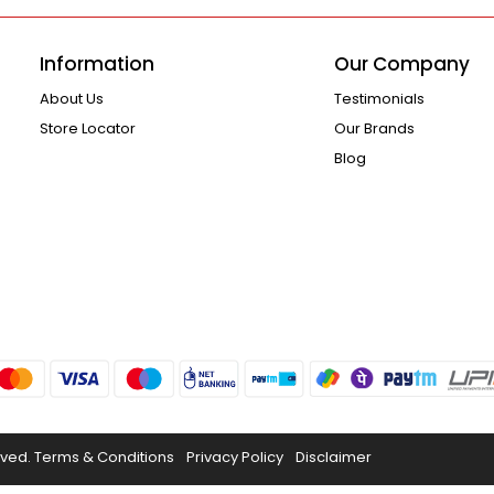
Information
Our Company
About Us
Testimonials
Store Locator
Our Brands
Blog
rved.
Terms & Conditions
Privacy Policy
Disclaimer