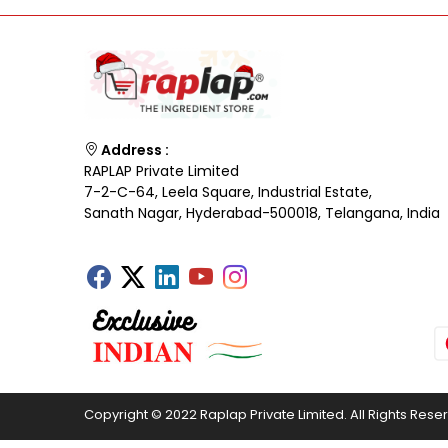
Address :
RAPLAP Private Limited
7-2-C-64, Leela Square, Industrial Estate,
Sanath Nagar, Hyderabad-500018, Telangana, India
Copyright © 2022 Raplap Private Limited. All Rights Rese