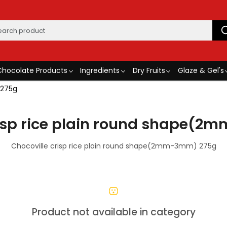
Chocolate Products
Ingredients
Dry Fruits
Glaze & Gel's
 275g
risp rice plain round shape(
Chocoville crisp rice plain round shape(2mm-3mm) 275g
Product not available in category