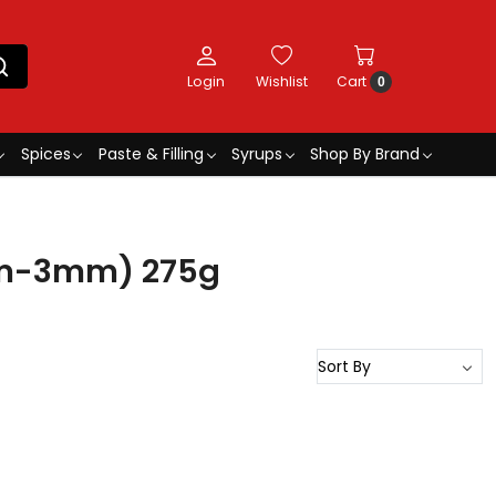
Login
Wishlist
Cart
0
Spices
Paste & Filling
Syrups
Shop By Brand
2mm-3mm) 275g