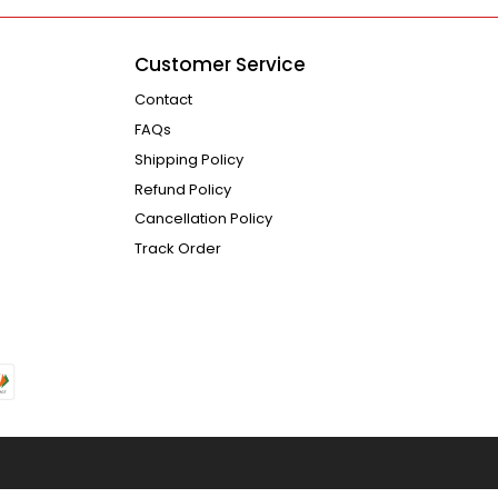
Customer Service
Contact
FAQs
Shipping Policy
Refund Policy
Cancellation Policy
Track Order