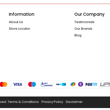
Information
Our Company
About Us
Testimonials
Store Locator
Our Brands
Blog
rved.
Terms & Conditions
Privacy Policy
Disclaimer