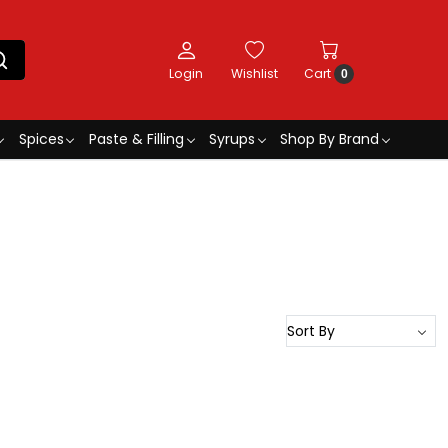
Login
Wishlist
Cart
0
Spices
Paste & Filling
Syrups
Shop By Brand