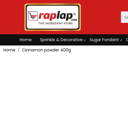
Home
Sprinkle & Decorative
Sugar Fondant
Home
Cinnamon powder 400g