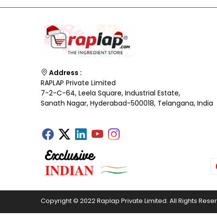
Address :
RAPLAP Private Limited
7-2-C-64, Leela Square, Industrial Estate,
Sanath Nagar, Hyderabad-500018, Telangana, India
Copyright © 2022 Raplap Private Limited. All Rights Rese