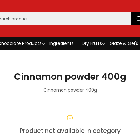
Chocolate Products
Ingredients
Dry Fruits
Glaze & Gel's
Cinnamon powder 400g
Cinnamon powder 400g
Product not available in category