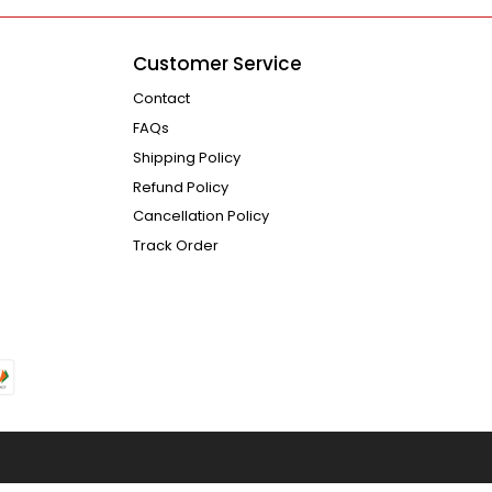
Customer Service
Contact
FAQs
Shipping Policy
Refund Policy
Cancellation Policy
Track Order