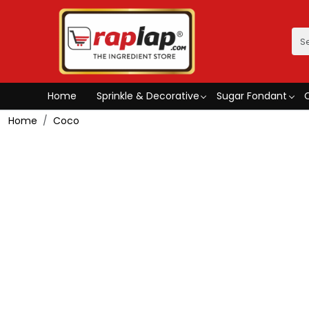
Home
Sprinkle & Decorative
Sugar Fondant
Home
Coco