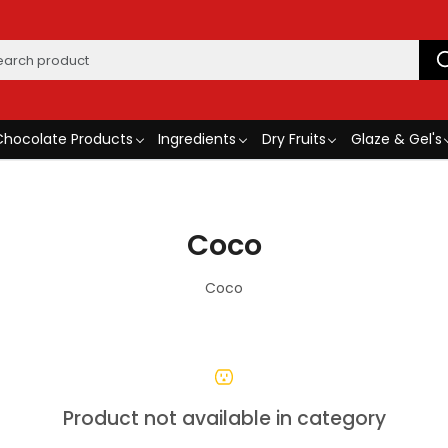
Chocolate Products
Ingredients
Dry Fruits
Glaze & Gel's
Coco
Coco
Product not available in category