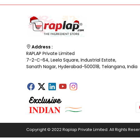
Address :
RAPLAP Private Limited
7-2-C-64, Leela Square, Industrial Estate,
Sanath Nagar, Hyderabad-500018, Telangana, India
Copyright © 2022 Raplap Private Limited. All Rights Rese