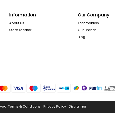
Information
Our Company
About Us
Testimonials
Store Locator
Our Brands
Blog
rved.
Terms & Conditions
Privacy Policy
Disclaimer