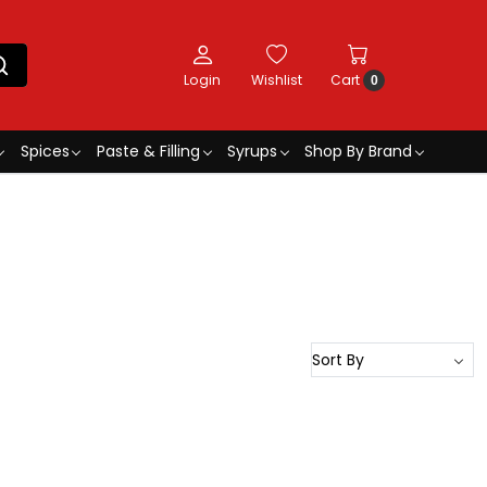
Login
Wishlist
Cart
0
Spices
Paste & Filling
Syrups
Shop By Brand