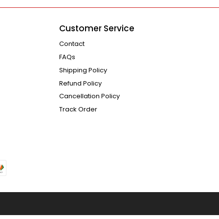
Customer Service
Contact
FAQs
Shipping Policy
Refund Policy
Cancellation Policy
Track Order