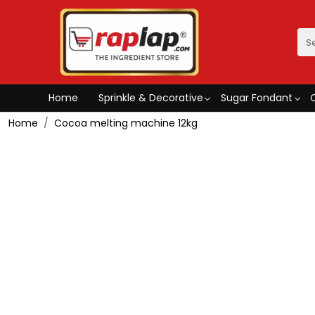
Home
Sprinkle & Decorative
Sugar Fondant
Home
Cocoa melting machine 12kg