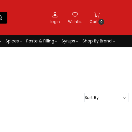
Login
Wishlist
Cart
0
Spices
Paste & Filling
Syrups
Shop By Brand