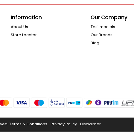
Information
Our Company
About Us
Testimonials
Store Locator
Our Brands
Blog
rved.
Terms & Conditions
Privacy Policy
Disclaimer