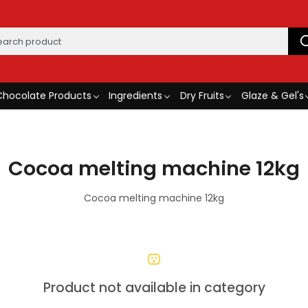
Chocolate Products
Ingredients
Dry Fruits
Glaze & Gel's
Cocoa melting machine 12kg
Cocoa melting machine 12kg
Product not available in category