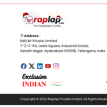
Address :
RAPLAP Private Limited
7-2-C-64, Leela Square, Industrial Estate,
Sanath Nagar, Hyderabad-500018, Telangana, India
Copyright © 2022 Raplap Private Limited. All Rights Rese