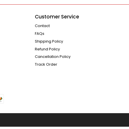
Customer Service
Contact
FAQs
Shipping Policy
Refund Policy
Cancellation Policy
Track Order