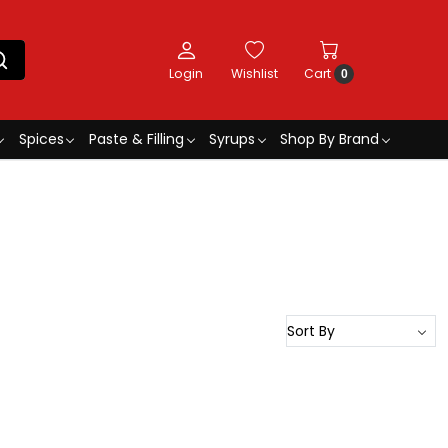
Login
Wishlist
Cart
0
Spices
Paste & Filling
Syrups
Shop By Brand