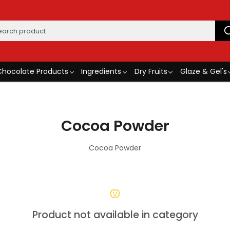
Chocolate Products
Ingredients
Dry Fruits
Glaze & Gel's
Cocoa Powder
Cocoa Powder
Product not available in category