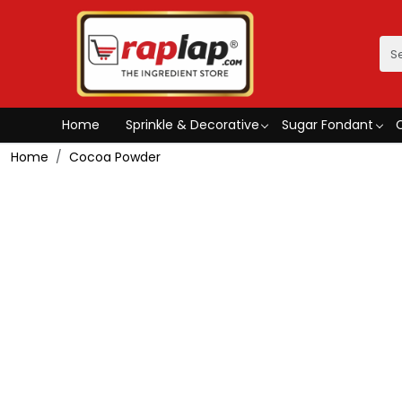
Home
Sprinkle & Decorative
Sugar Fondant
Home
Cocoa Powder