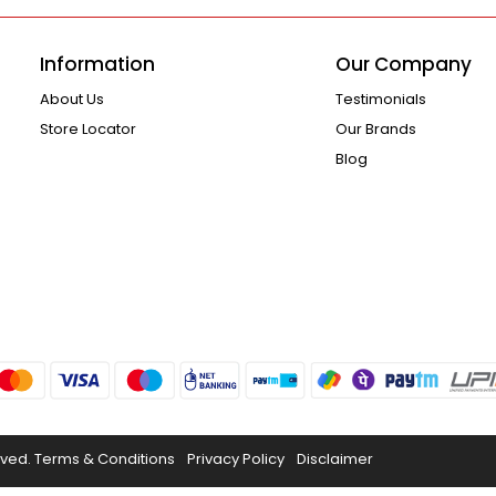
Information
Our Company
About Us
Testimonials
Store Locator
Our Brands
Blog
rved.
Terms & Conditions
Privacy Policy
Disclaimer