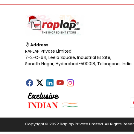
Address :
RAPLAP Private Limited
7-2-C-64, Leela Square, Industrial Estate,
Sanath Nagar, Hyderabad-500018, Telangana, India
Copyright © 2022 Raplap Private Limited. All Rights Rese