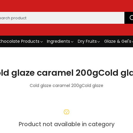
Chocolate Products
Ingredients
Dry Fruits
Glaze & Gel's
ld glaze caramel 200gCold gl
Cold glaze caramel 200gCold glaze
Product not available in category