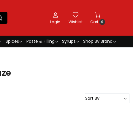
Login
Wishlist
Cart
0
Spices
Paste & Filling
Syrups
Shop By Brand
aze