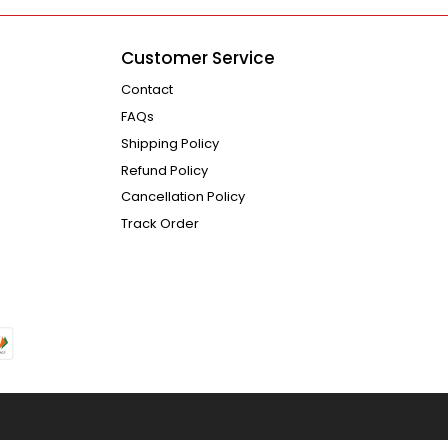
Customer Service
Contact
FAQs
Shipping Policy
Refund Policy
Cancellation Policy
Track Order