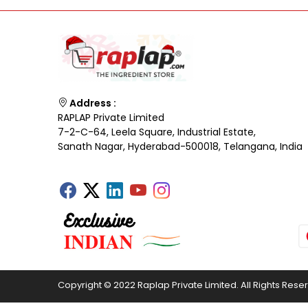
Address :
RAPLAP Private Limited
7-2-C-64, Leela Square, Industrial Estate,
Sanath Nagar, Hyderabad-500018, Telangana, India
Copyright © 2022 Raplap Private Limited. All Rights Rese