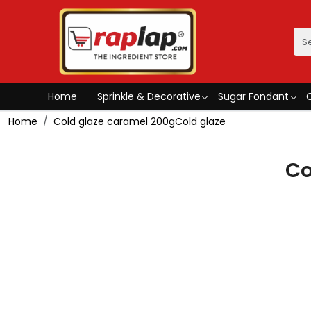
Home
Sprinkle & Decorative
Sugar Fondant
Home
Cold glaze caramel 200gCold glaze
Co