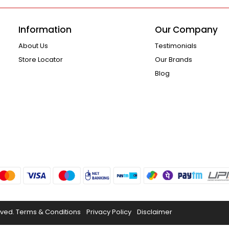
Information
Our Company
About Us
Testimonials
Store Locator
Our Brands
Blog
rved.
Terms & Conditions
Privacy Policy
Disclaimer