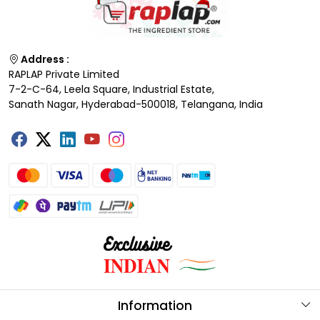
Address :
RAPLAP Private Limited
7-2-C-64, Leela Square, Industrial Estate,
Sanath Nagar, Hyderabad-500018, Telangana, India
Information