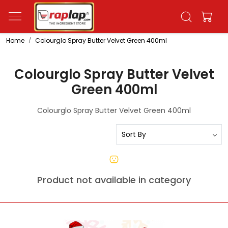
Home
Colourglo Spray Butter Velvet Green 400ml
Colourglo Spray Butter Velvet
Green 400ml
Colourglo Spray Butter Velvet Green 400ml
Product not available in category